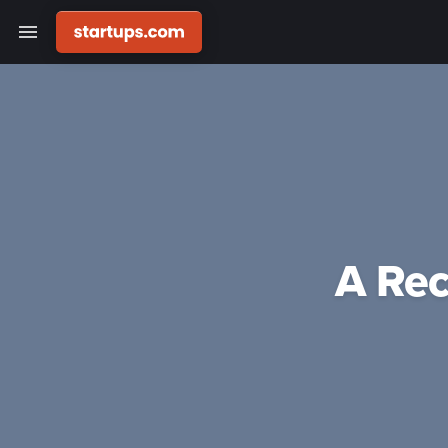
A Rec