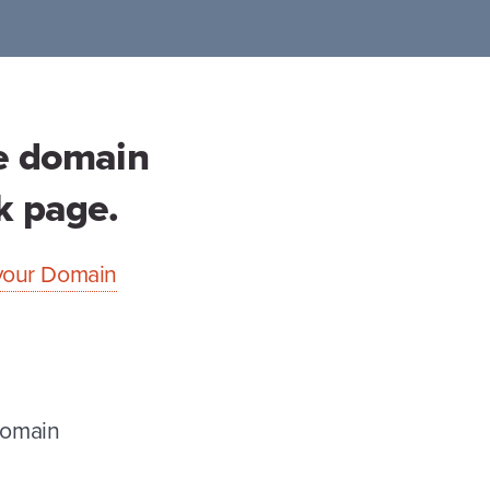
se domain
ck page.
o your Domain
Domain