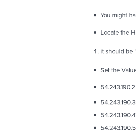
You might ha
Locate the H
it should be
Set the Valu
54.243.190.2
54.243.190.
54.243.190.4
54.243.190.