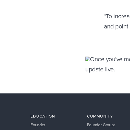
*
To increa
and point
Once you've mo
update live.
EDUCATION
COMMUNITY
Founder
Founder Groups