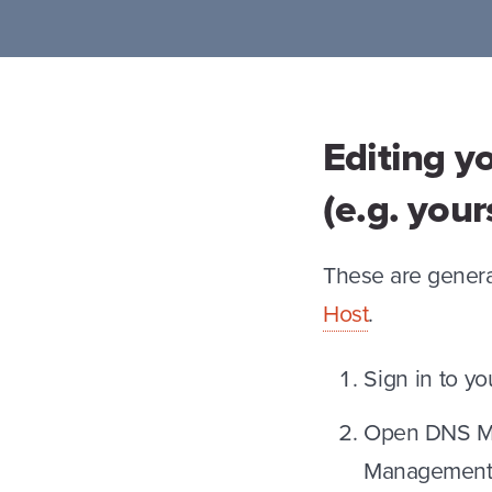
Editing y
(e.g. you
These are genera
Host
.
Sign in to y
Open DNS Ma
Management,