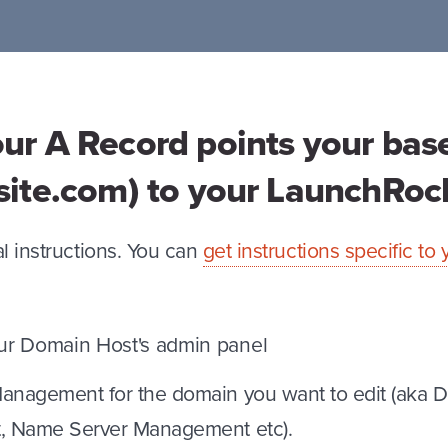
our A Record points your ba
rsite.com) to your LaunchRo
l instructions. You can
get instructions specific t
our Domain Host's admin panel
nagement for the domain you want to edit (aka 
 Name Server Management etc).