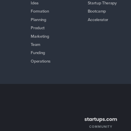
Idea
Startup Therapy
Formation
Bootcamp
Planning
Accelerator
Product
Marketing
Team
Funding
Operations
COMMUNITY