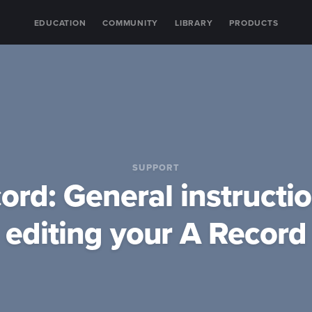
EDUCATION
COMMUNITY
LIBRARY
PRODUCTS
SUPPORT
ord: General instructio
editing your A Record