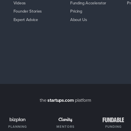
Videos
Funding Accelerator
Pr
Founder Stories
Pricing
Expert Advice
About Us
the
startups.com
platform
PLANNING
MENTORS
FUNDING