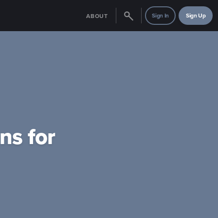
Sign In
Sign Up
ABOUT
ns for