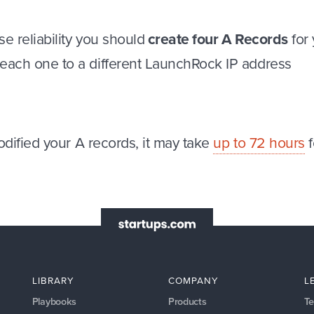
se reliability you should
create four A Records
for
 each one to a different LaunchRock IP address
dified your A records, it may take
up to 72 hours
f
LIBRARY
COMPANY
L
Playbooks
Products
Te