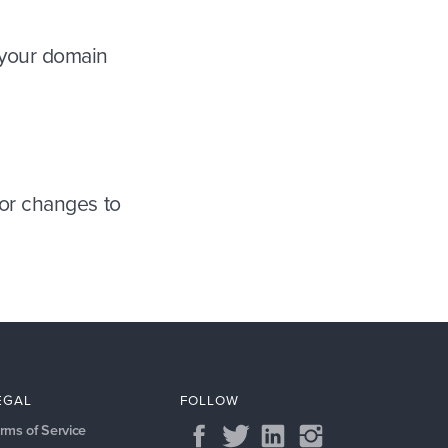
 your domain
or changes to
EGAL
FOLLOW
rms of Service