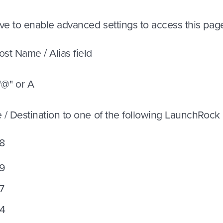
ve to enable advanced settings to access this pag
ost Name / Alias field
 "@" or A
e / Destination to one of the following LaunchRock
8
39
7
54