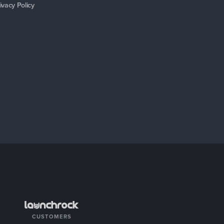
ivacy Policy
CUSTOMERS