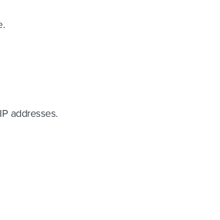
e.
 IP addresses.