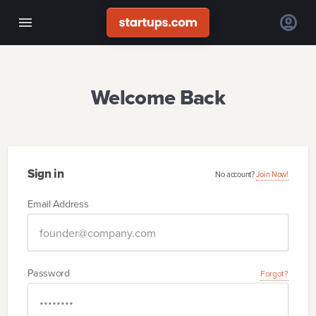
Welcome Back
Sign in
No account?
Join Now!
Email Address
Password
Forgot?