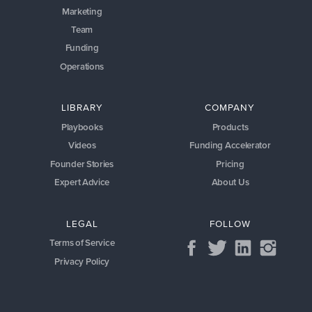
Marketing
Team
Funding
Operations
LIBRARY
COMPANY
Playbooks
Products
Videos
Funding Accelerator
Founder Stories
Pricing
Expert Advice
About Us
LEGAL
FOLLOW
Terms of Service
Privacy Policy