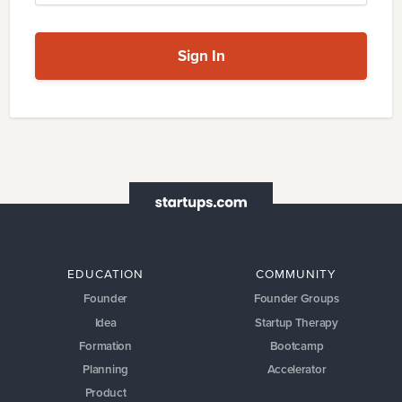
Sign In
EDUCATION
COMMUNITY
Founder
Founder Groups
Idea
Startup Therapy
Formation
Bootcamp
Planning
Accelerator
Product