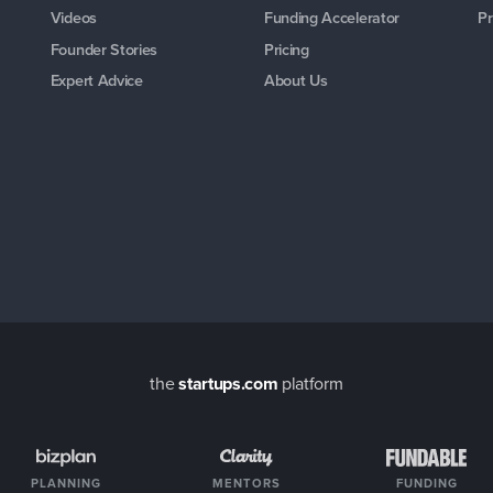
Videos
Funding Accelerator
Pr
Founder Stories
Pricing
Expert Advice
About Us
the
startups.com
platform
PLANNING
MENTORS
FUNDING