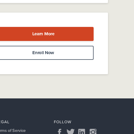
Learn More
Enroll Now
EGAL
FOLLOW
rms of Service