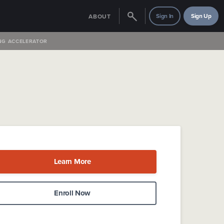
Sign In
Sign Up
ABOUT
NG ACCELERATOR
Learn More
Enroll Now