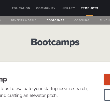
EDUCATION
COMMUNITY
LIBRARY
PRODUCTS
S
BENEFITS & DEALS
BOOTCAMPS
COACHING
FUNDI
Bootcamps
mp
teps to evaluate your startup idea: research,
nd crafting an elevator pitch.