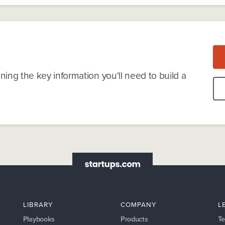
ning the key information you'll need to build a
LIBRARY
COMPANY
L
Playbooks
Products
Te