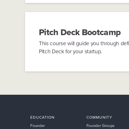
Pitch Deck
Bootcamp
This course will guide you through defi
Pitch Deck for your startup.
EDUCATION
COMMUNITY
Founder
Founder Groups