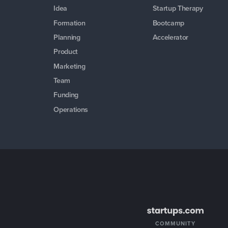
Idea
Startup Therapy
Formation
Bootcamp
Planning
Accelerator
Product
Marketing
Team
Funding
Operations
COMMUNITY