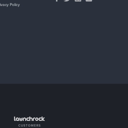
ivacy Policy
CUSTOMERS