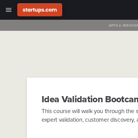
APPS & SERVICE
Idea Validation
Bootca
This course will walk you through the s
expert validation, customer discovery, a