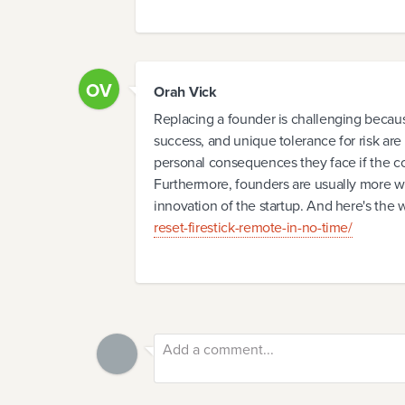
OV
Orah Vick
Replacing a founder is challenging becaus
success, and unique tolerance for risk are 
personal consequences they face if the c
Furthermore, founders are usually more will
innovation of the startup. And here's the 
reset-firestick-remote-in-no-time/