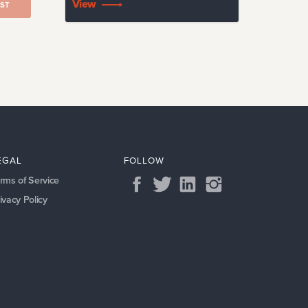
View
ST
EGAL
FOLLOW
rms of Service
ivacy Policy