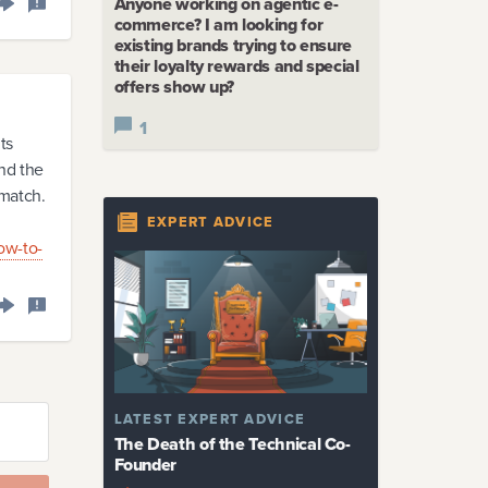
Anyone working on agentic e-
commerce? I am looking for
existing brands trying to ensure
their loyalty rewards and special
offers show up?
1
ts
and the
 match.
EXPERT ADVICE
ow-to-
LATEST
EXPERT ADVICE
The Death of the Technical Co-
Founder