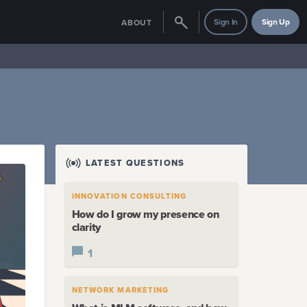
Sign In
Sign Up
ABOUT
LATEST QUESTIONS
INNOVATION CONSULTING
How do I grow my presence on
clarity
1
NETWORK MARKETING