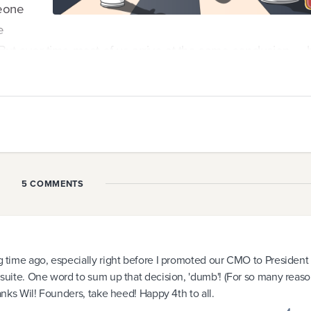
meone
e
 But over time most of us arrive at the same conclusion — 
ible.
people out there substantially more qualified than we are t
unders try to recruit the "perfect replacement" only to fin
ir before they know it.
5 COMMENTS
n hire capabilities beyond our own, there are a few ...
ng time ago, especially right before I promoted our CMO to President
C suite. One word to sum up that decision, 'dumb'! (For so many reaso
hanks Wil! Founders, take heed! Happy 4th to all.