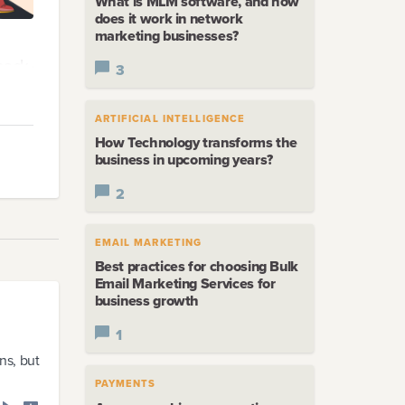
What is MLM software, and how
does it work in network
marketing businesses?
back-
3
ARTIFICIAL INTELLIGENCE
o run
How Technology transforms the
business in upcoming years?
d
2
EMAIL MARKETING
Best practices for choosing Bulk
Email Marketing Services for
business growth
1
ns, but
PAYMENTS