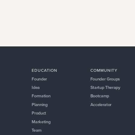
EDUCATION
COMMUNITY
Founder
Founder Groups
Idea
Startup Therapy
Formation
Bootcamp
Planning
Accelerator
Product
Marketing
Team