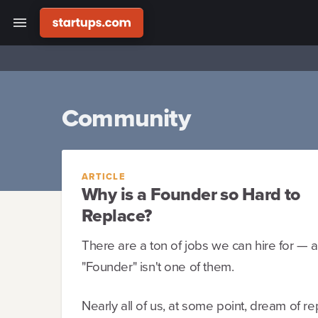
Community
ARTICLE
Why is a Founder so Hard to
Replace?
There are a ton of jobs we can hire for — a
"Founder" isn't one of them.
Nearly all of us, at some point, dream of re