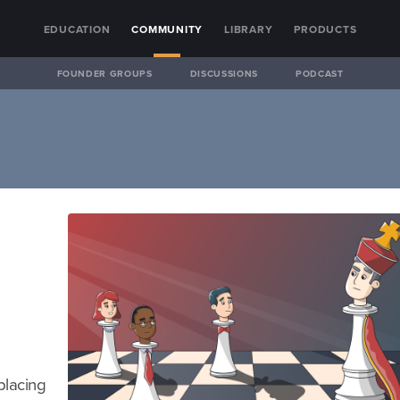
EDUCATION
COMMUNITY
LIBRARY
PRODUCTS
FOUNDER GROUPS
DISCUSSIONS
PODCAST
placing