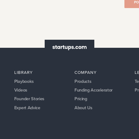
PO
LIBRARY
COMPANY
L
Playbooks
Products
Te
Videos
Funding Accelerator
Pr
Founder Stories
Pricing
Expert Advice
About Us