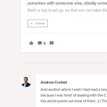
ourselves with someone else, ideally so
that's a big level up, so that we can take th
pressure off of us and enjoy the good life.
filling the role of "Founder" is nearly imposs
EXPAND
Why is it so hard? Clearly, there are more 
5
our companies. Yet, time and time again, Fo
themselves right back in the leadership cha
The answer lies in the fact that while we ca
Andrew Crefeld
And another article I wish I had read a lo
because I was 'tired' of dealing with the 
this article points out most of them. :) ) T