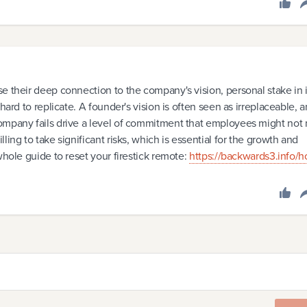
e their deep connection to the company's vision, personal stake in i
hard to replicate. A founder's vision is often seen as irreplaceable, 
ompany fails drive a level of commitment that employees might not
ing to take significant risks, which is essential for the growth and
whole guide to reset your firestick remote:
https://backwards3.info/h