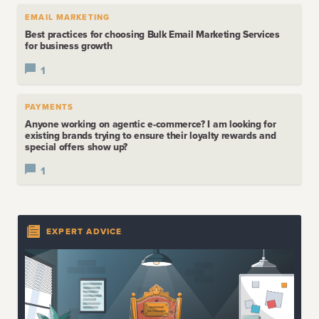
EMAIL MARKETING
Best practices for choosing Bulk Email Marketing Services
for business growth
1
PAYMENTS
Anyone working on agentic e-commerce? I am looking for
existing brands trying to ensure their loyalty rewards and
special offers show up?
1
EXPERT ADVICE
LATEST
EXPERT ADVICE
The Death of the Technical Co-Founder
View