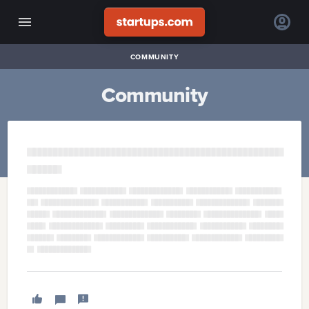
COMMUNITY
Community
■​■​■​■​■​■​■​■​■​■​■​■​■​■​■​■​■​■​■​■​■​■​■​■​■​■​■​■​■​■​■​■​■​■​■​■​■​■​■​■​■​■​■​■​■​■​■​■​
■​■​■​■​■​■​
■​■​■​■​■​■​■​■​■​
■​■​■​■​■​■​■​■​■​■​■​
■​■​■​■​■​■​■​■​■​■​■​
■​■​■​■​■​■​■​■​■​■​
■​■​■​■​■​■​■​■​■​■​■​■​
■​■​■​■​
■​■​■​■​■​
■​■​■​■​■​■​■​■​■​■​■​■​■​
■​■​■​■​■​■​■​■​■​■​■​■​
■​■​■​■​■​■​■​■​
■​■​■​■​■​■​■​■​■​
■​■​■​■​■​■​■​■​■​■​
■​■​■​■​■​■​■​■​■​■​■​
■​■​■​■​■​■​■​■​■​■​■​■​
■​■​■​■​■​■​■​■​■​■​■​■​■​■​
■​■​■​■​■​■​■​■​■​■​■​■​■​
■​■​■​■​■​■​■​
■​■​■​■​
■​■​■​■​■​■​■​■​■​■​■​■​■​■​
■​■​■​■​■​■​■​■​■​■​■​■​■​■​
■​■​■​■​■​■​■​■​■​■​■​■​■​
■​■​■​■​■​■​■​■​■​■​
■​■​
■​■​■​■​■​■​■​
■​■​■​■​■​■​■​■​■​■​■​■​■​
■​■​■​■​■​■​■​■​■​
■​■​■​■​■​■​■​■​■​■​■​
■​■​■​■​■​■​■​■​■​■​■​
■​■​■​■​■​■​
■​■​■​■​■​■​
■​■​■​■​■​■​■​■​■​