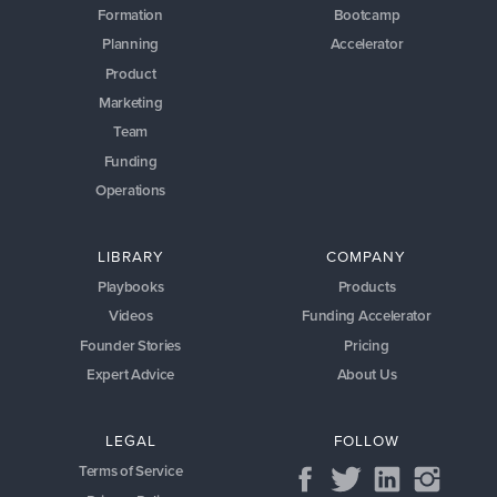
LIBRARY
COMPANY
Playbooks
Products
Videos
Funding Accelerator
Founder Stories
Pricing
Expert Advice
About Us
LEGAL
FOLLOW
Terms of Service
Privacy Policy
the
startups.com
platform