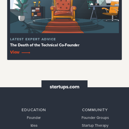
EDUCATION
COMMUNITY
Founder
Founder Groups
Idea
Startup Therapy
Formation
Bootcamp
Planning
Accelerator
Product
Marketing
Team
Funding
Operations