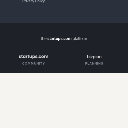
COMMUNITY
PLANNING
MENTORS
FUNDING
CUSTOMERS
Copyright ©
2026
Startups.com LLC. All rights reserved.