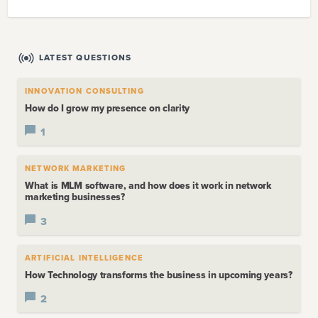
LATEST QUESTIONS
INNOVATION CONSULTING
How do I grow my presence on clarity
1
NETWORK MARKETING
What is MLM software, and how does it work in network
marketing businesses?
3
ARTIFICIAL INTELLIGENCE
How Technology transforms the business in upcoming years?
2